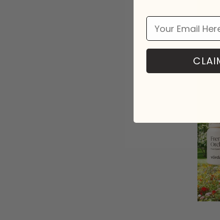
Email
CLAI