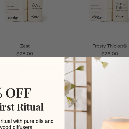
Zest
Frosty Thicket®
$28.00
$26.00
OUT OF STOCK
% OFF
irst Ritual
ritual with pure oils and
wood diffusers