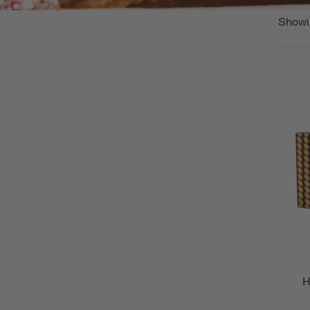
Showi
H