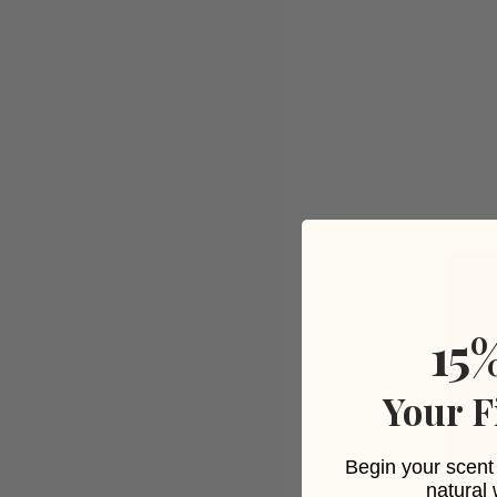
15
Your F
Begin your scent 
natural 