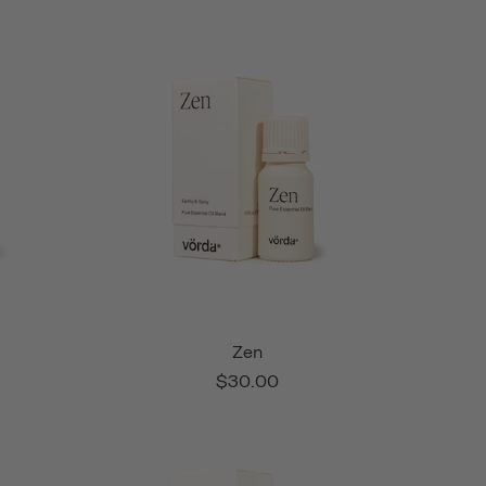
Zen
$30.00