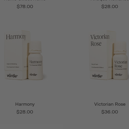
$78.00
$28.00
Harmony
Victorian Rose
$28.00
$36.00