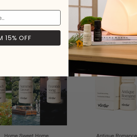
Forest of Dreams
Bright State of Mi
$79.00
$70.00
M 15% OFF
Home Sweet Home
Antique Romance