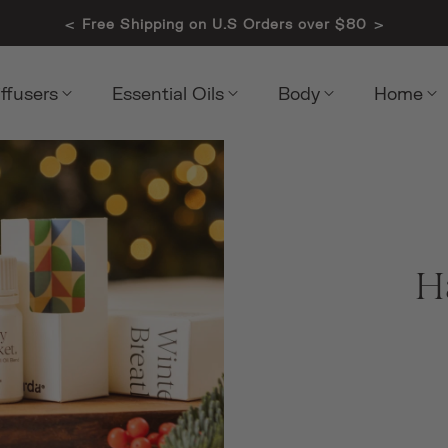
<
>
Free Shipping on U.S Orders over $80
iffusers
Essential Oils
Body
Home
H