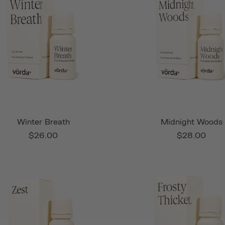
Winter Breath
Midnight Woods
$26.00
$28.00