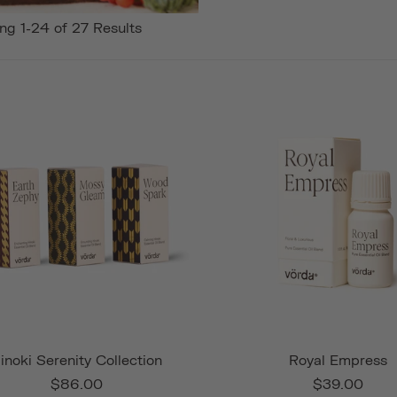
ng 1-24 of 27 Results
inoki Serenity Collection
Royal Empress
$86.00
$39.00