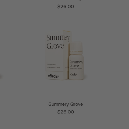
$26.00
Summery Grove
$26.00