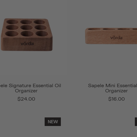
ele Signature Essential Oil
Sapele Mini Essential
Organizer
Organizer
$24.00
$16.00
NEW