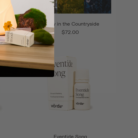
nd
A Day in the Countryside
$72.00
Eventide Song