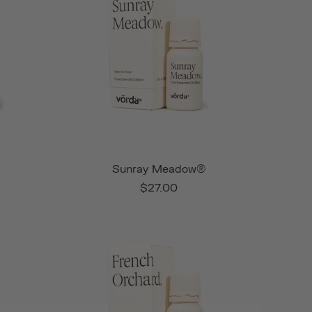
Sunray Meadow®
$27.00