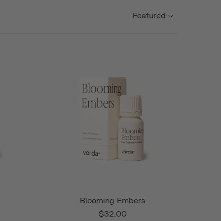
Featured
Blooming Embers
$32.00