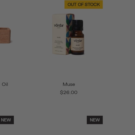
OUT OF STOCK
 Oil
Muse
$26.00
NEW
NEW