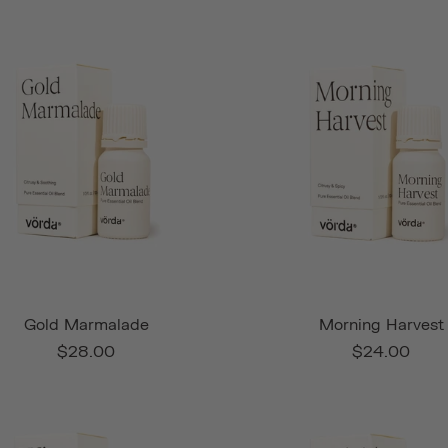
Gold Marmalade
Morning Harvest
$28.00
$24.00