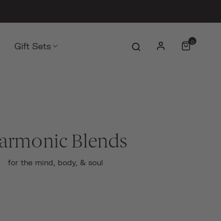
0
Gift Sets
armonic Blends
for the mind, body, & soul