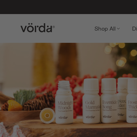
Shop All
D