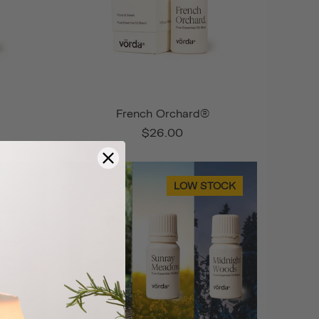
French Orchard®
$26.00
LOW STOCK