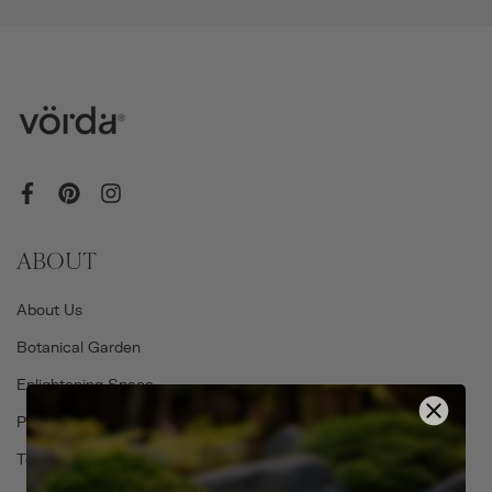
ABOUT
About Us
Botanical Garden
Enlightening Space
Privacy Policy
Terms of Service