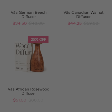
Vās German Beech
Vās Canadian Walnut
Diffuser
Diffuser
$34.50
$46.00
$44.25
$59.00
25% OFF
Vās African Rosewood
Diffuser
$51.00
$68.00