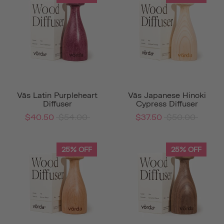
Vās Latin Purpleheart
Vās Japanese Hinoki
Diffuser
Cypress Diffuser
$40.50
$54.00
$37.50
$50.00
25% OFF
25% OFF