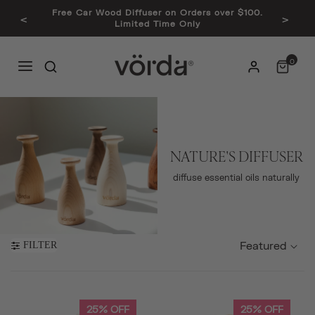
Free Car Wood Diffuser on Orders over $100.
<
>
Limited Time Only
0
NATURE'S DIFFUSER
diffuse essential oils naturally
Featured
FILTER
25% OFF
25% OFF