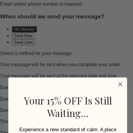
Your 15% OFF Is Still
Waiting…
Experience a new standard of calm. A place