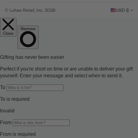
© Lohas Retail, Inc. 2026
USD $