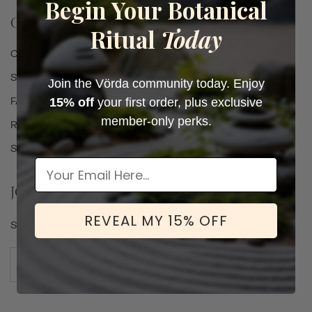
Begin Your Botanical
CUSTOMER SERVICE
Ritual
Today
Contact Us
Shipping & Returns
Join the Vörda community today. Enjoy
FAQs
15% off
your first order, plus exclusive
member-only perks.
Rewards
Subscribe & Save
Email
JOIN US
REVEAL MY 15% OFF
Sign up to our newsletter and get an exclusive discount!
Subscribe